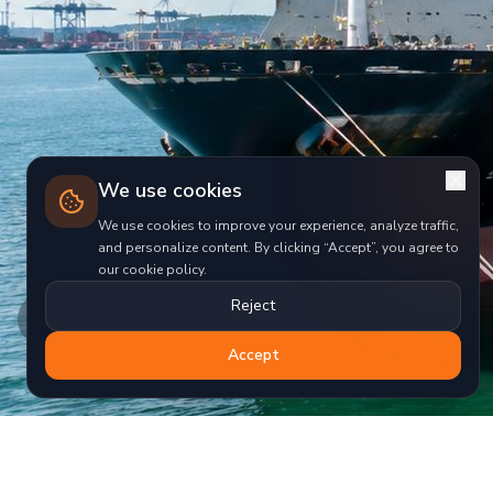
We use cookies
We use cookies to improve your experience, analyze traffic,
and personalize content. By clicking “Accept”, you agree to
our cookie policy.
Reject
Accept