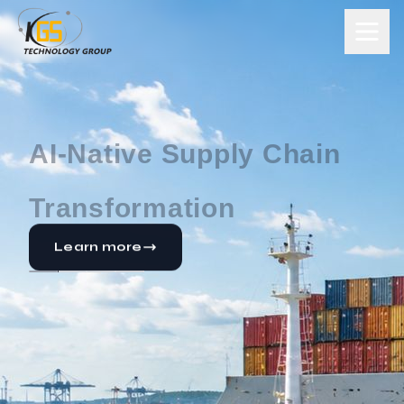
Enterprise
Transformation Powered
by SAP
Learn more