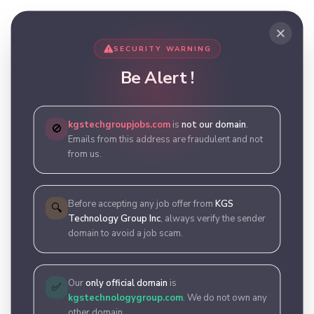
SECURITY WARNING
Be Alert !
kgstechgroupjobs.com
is
not our domain
.
🚫
Emails from this address are fraudulent and not
from us.
Before accepting any job offer from
KGS
🔍
Technology Group Inc
, always verify the sender
domain to avoid a job scam.
Our
only official domain
is
✅
kgstechnologygroup.com
. We do not own any
other domain.