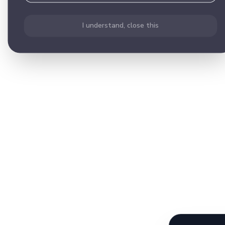
I understand, close this