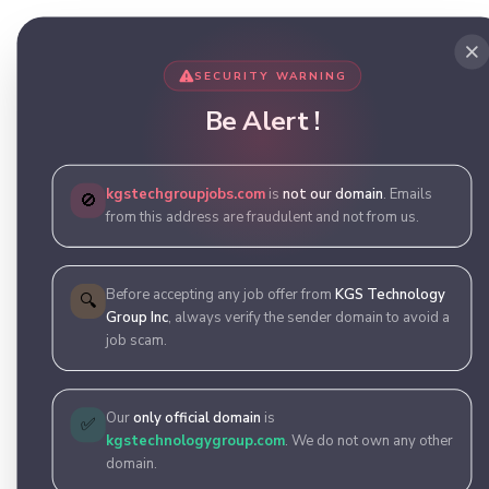
SECURITY WARNING
Be Alert !
kgstechgroupjobs.com
is
not our domain
. Emails
🚫
from this address are fraudulent and not from us.
Before accepting any job offer from
KGS Technology
🔍
Group Inc
, always verify the sender domain to avoid a
job scam.
Our
only official domain
is
✅
kgstechnologygroup.com
. We do not own any other
domain.